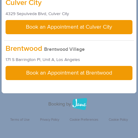
Culver City
4329 Sepulveda Blvd, Culver City
Book an Appointment at Culver City
Brentwood
Brentwood Village
171 S Barrington Pl, Unit A, Los Angeles
Book an Appointment at Brentwood
Terms of Use
Privacy Policy
Cookie Preferences
Cookie Policy