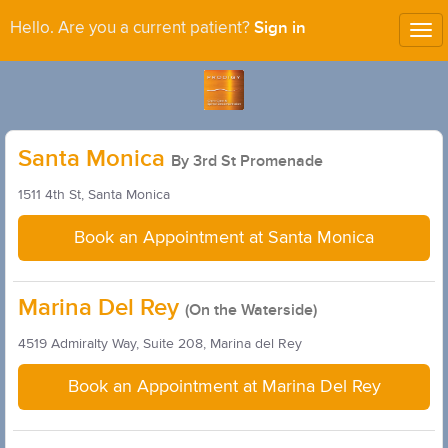
Sign in
Hello. Are you a current patient?
Tog
nav
Santa Monica
By 3rd St Promenade
1511 4th St, Santa Monica
Book an Appointment at Santa Monica
Marina Del Rey
(On the Waterside)
4519 Admiralty Way, Suite 208, Marina del Rey
Book an Appointment at Marina Del Rey